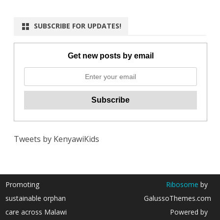
SUBSCRIBE FOR UPDATES!
Get new posts by email
Tweets by KenyawiKids
Promoting
Ribosome
by
sustainable orphan
GalussoThemes.com
care across Malawi
Powered by