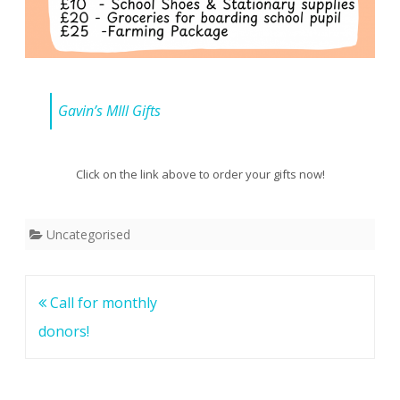
Gavin’s MIll Gifts
Click on the link above to order your gifts now!
Uncategorised
Post
Call for monthly
navigation
donors!