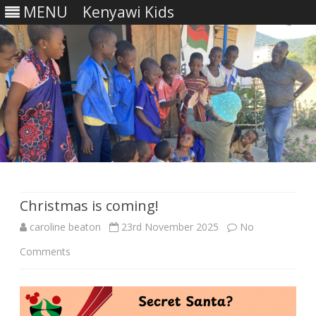
MENU
Kenyawi Kids
Skip
to
content
Christmas is coming!
caroline beaton
23rd November 2025
No
on
Comments
Christmas
is