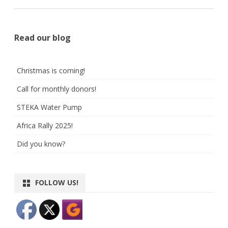
Read our blog
Christmas is coming!
Call for monthly donors!
STEKA Water Pump
Africa Rally 2025!
Did you know?
FOLLOW US!