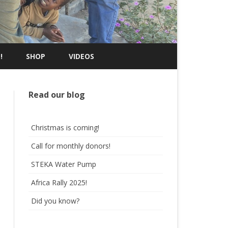
!
SHOP
VIDEOS
Read our blog
Christmas is coming!
Call for monthly donors!
STEKA Water Pump
Africa Rally 2025!
Did you know?