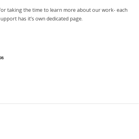
or taking the time to learn more about our work- each
support has it’s own dedicated page.
98