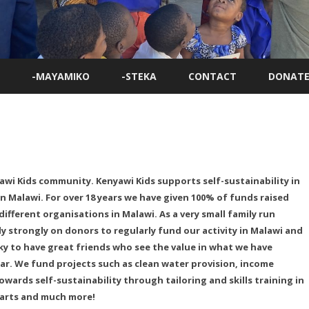
Skip
to
-MAYAMIKO
-STEKA
CONTACT
DONATE
content
awi Kids community. Kenyawi Kids supports self-sustainability in
n Malawi. For over 18 years we have given 100% of funds raised
different organisations in Malawi. As a very small family run
ly strongly on donors to regularly fund our activity in Malawi and
ky to have great friends who see the value in what we have
ar. We fund projects such as clean water provision, income
wards self-sustainability through tailoring and skills training in
 arts and much more!