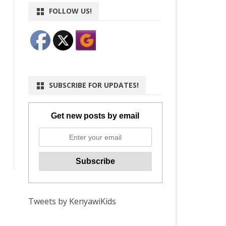
FOLLOW US!
SUBSCRIBE FOR UPDATES!
Get new posts by email
Tweets by KenyawiKids