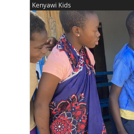
Kenyawi Kids