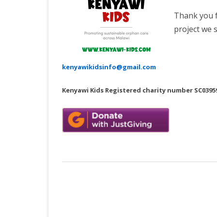
Thank you f
project we 
kenyawikidsinfo@gmail.com
Kenyawi Kids Registered charity number SC0395