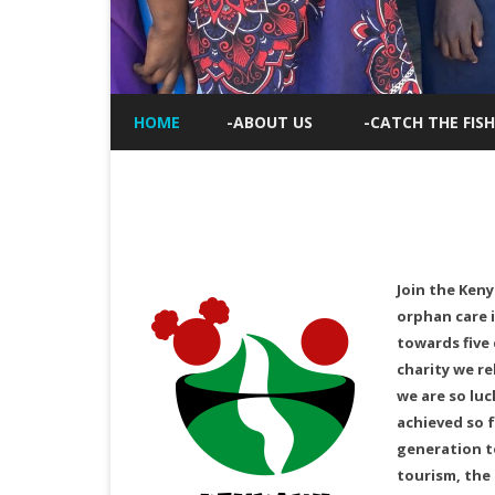
HOME
-ABOUT US
-CATCH THE FISH
Join the Keny
orphan care i
towards five 
charity we re
we are so luc
achieved so f
generation to
tourism, the