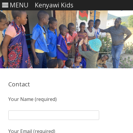
MENU
Kenyawi Kids
Skip
to
content
Contact
Your Name (required)
Your Email (required)