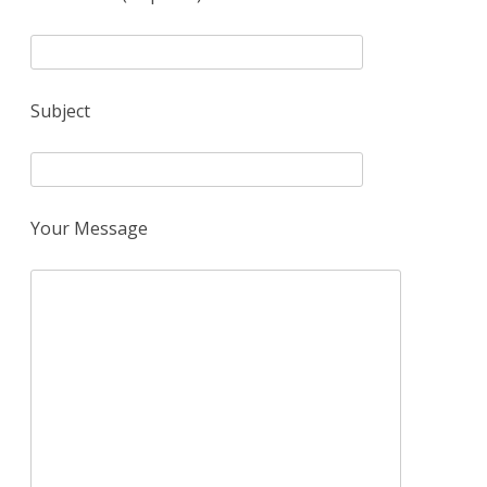
Subject
Your Message