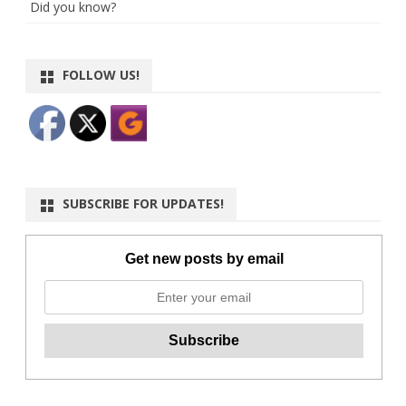
Did you know?
FOLLOW US!
SUBSCRIBE FOR UPDATES!
Get new posts by email