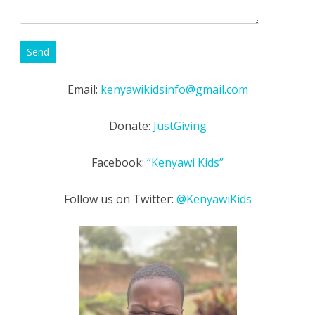
Email:
kenyawikidsinfo@gmail.com
Donate:
JustGiving
Facebook:
“Kenyawi Kids”
Follow us on Twitter:
@KenyawiKids