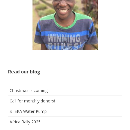
Read our blog
Christmas is coming!
Call for monthly donors!
STEKA Water Pump
Africa Rally 2025!