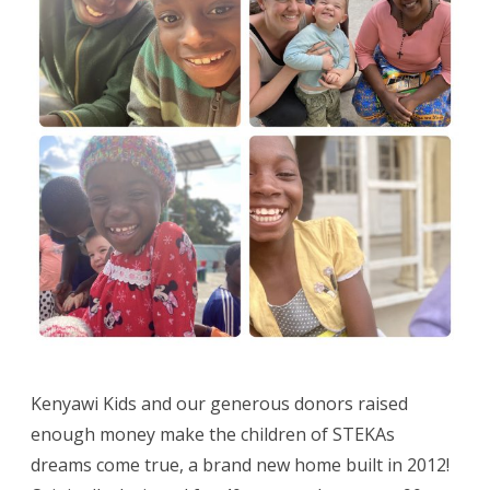
Kenyawi Kids and our generous donors raised
enough money make the children of STEKAs
dreams come true, a brand new home built in 2012!