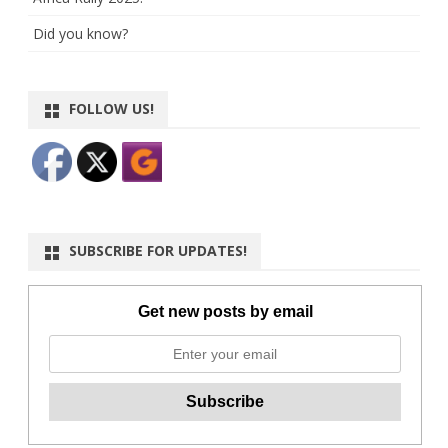
Did you know?
FOLLOW US!
SUBSCRIBE FOR UPDATES!
Get new posts by email