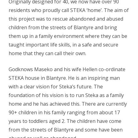
Originally designed for 40, we now have over 90
residents who proudly call STEKA ‘home’. The aim of
this project was to rescue abandoned and abused
children from the streets of Blantyre and bring
them up in a family environment where they can be
taught important life skills, in a safe and secure
home that they can call their own.
Godknows Maseko and his wife Hellen co-ordinate
STEKA house in Blantyre. He is an inspiring man
with a clear vision for Steka’s future. The
foundation of his vision is to run Steka as a family
home and he has achieved this. There are currently
90+ children in his family ranging from about 17
years to toddlers aged 2. The children have come
from the streets of Blantyre and some have been