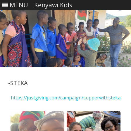
MENU
Kenyawi Kids
Skip
to
content
-STEKA
https://justgiving.com/campaign/supperwithsteka