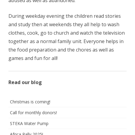
abused as well as abandoned.
During weekday evening the children read stories
and study then at weekends they all help to wash
clothes, cook, go to church and watch the television
together as a normal family unit. Everyone helps in
the food preparation and the chores as well as
games and fun for all!
Read our blog
Christmas is coming!
Call for monthly donors!
STEKA Water Pump
Africa Rally 2025!