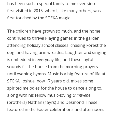
has been such a special family to me ever since I
first visited in 2015, when I, like many others, was
first touched by the STEKA magic.
The children have grown so much, and the home
continues to thrive! Playing games in the garden,
attending holiday school classes, chasing Forest the
dog, and having arm wrestles. Laughter and singing
is embedded in everyday life, and these joyful
sounds fill the house from the morning prayers
until evening hymns. Music is a big feature of life at
STEKA. Joshua, now 17 years old, mixes some
spirited melodies for the house to dance along to,
along with his fellow music-loving
chimwene
(brothers) Nathan (15yrs) and Desmond. These
featured in the Easter celebrations and afternoons