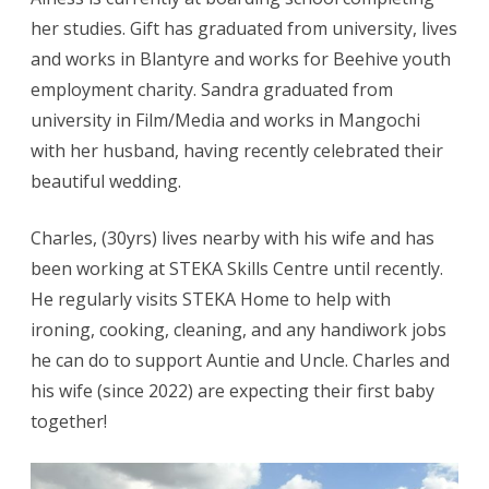
her studies. Gift has graduated from university, lives
and works in Blantyre and works for Beehive youth
employment charity. Sandra graduated from
university in Film/Media and works in Mangochi
with her husband, having recently celebrated their
beautiful wedding.
Charles, (30yrs) lives nearby with his wife and has
been working at STEKA Skills Centre until recently.
He regularly visits STEKA Home to help with
ironing, cooking, cleaning, and any handiwork jobs
he can do to support Auntie and Uncle. Charles and
his wife (since 2022) are expecting their first baby
together!