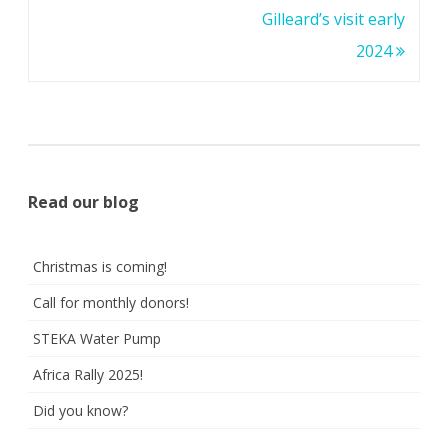
Gilleard’s visit early
2024
Read our blog
Christmas is coming!
Call for monthly donors!
STEKA Water Pump
Africa Rally 2025!
Did you know?