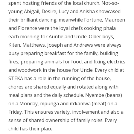
spent hosting friends of the local church. Not-so-
young Abigail, Desire, Lucy and Anisha showcased
their brilliant dancing; meanwhile Fortune, Maureen
and Florence were the loyal chefs cooking phala
each morning for Auntie and Uncle. Older boys,
Kiten, Matthews, Joseph and Andrews were always
busy preparing breakfast for the family, building
fires, preparing animals for food, and fixing electrics
and woodwork in the house for Uncle. Every child at
STEKA has a role in the running of the house,
chores are shared equally and rotated along with
meal plans and the daily schedule. Nyembe (beans)
on a Monday, mpunga and m’kamwa (meat) on a
Friday. This ensures variety, involvement and also a
sense of shared ownership of family roles. Every
child has their place.