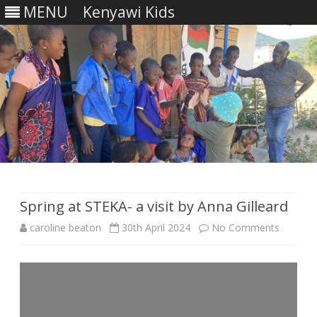
MENU
Kenyawi Kids
Skip
to
content
Spring at STEKA- a visit by Anna Gilleard
on
caroline beaton
30th April 2024
No Comments
Spring
at
STEKA-