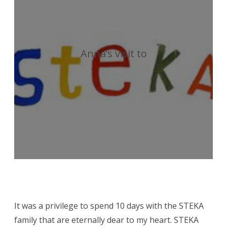
a
visit
by
Anna’s visit to
Anna
Gilleard
It was a privilege to spend 10 days with the STEKA
family that are eternally dear to my heart. STEKA