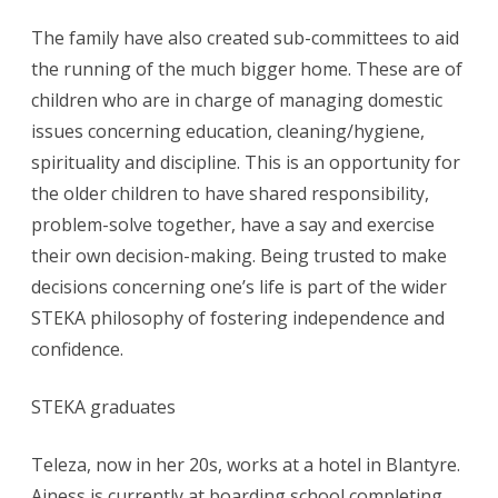
The family have also created sub-committees to aid
the running of the much bigger home. These are of
children who are in charge of managing domestic
issues concerning education, cleaning/hygiene,
spirituality and discipline. This is an opportunity for
the older children to have shared responsibility,
problem-solve together, have a say and exercise
their own decision-making. Being trusted to make
decisions concerning one’s life is part of the wider
STEKA philosophy of fostering independence and
confidence.
STEKA graduates
Teleza, now in her 20s, works at a hotel in Blantyre.
Ainess is currently at boarding school completing