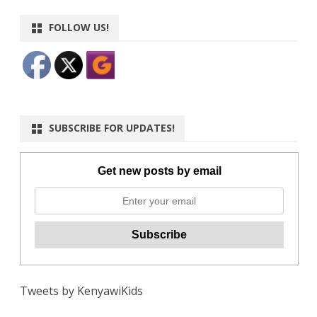
FOLLOW US!
SUBSCRIBE FOR UPDATES!
Get new posts by email
Tweets by KenyawiKids