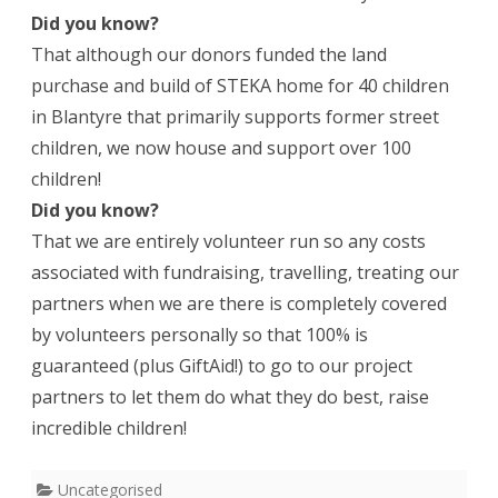
Did you know?
That although our donors funded the land
purchase and build of STEKA home for 40 children
in Blantyre that primarily supports former street
children, we now house and support over 100
children!
Did you know?
That we are entirely volunteer run so any costs
associated with fundraising, travelling, treating our
partners when we are there is completely covered
by volunteers personally so that 100% is
guaranteed (plus GiftAid!) to go to our project
partners to let them do what they do best, raise
incredible children!
Uncategorised