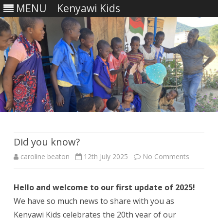
MENU
Kenyawi Kids
Skip
to
content
Did you know?
on
caroline beaton
12th July 2025
No Comments
Did
Hello and welcome to our first update of 2025!
you
We have so much news to share with you as
know?
Kenyawi Kids celebrates the 20th year of our