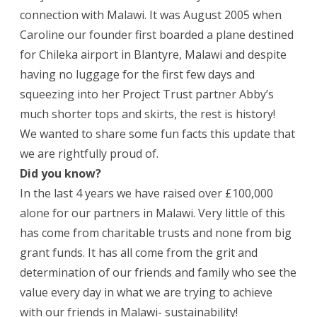
connection with Malawi. It was August 2005 when
Caroline our founder first boarded a plane destined
for Chileka airport in Blantyre, Malawi and despite
having no luggage for the first few days and
squeezing into her Project Trust partner Abby’s
much shorter tops and skirts, the rest is history!
We wanted to share some fun facts this update that
we are rightfully proud of.
Did you know?
In the last 4 years we have raised over £100,000
alone for our partners in Malawi. Very little of this
has come from charitable trusts and none from big
grant funds. It has all come from the grit and
determination of our friends and family who see the
value every day in what we are trying to achieve
with our friends in Malawi- sustainability!