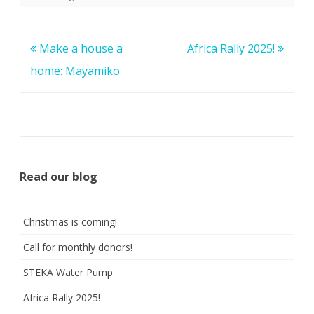
Post
Make a house a
Africa Rally 2025!
navigation
home: Mayamiko
Read our blog
Christmas is coming!
Call for monthly donors!
STEKA Water Pump
Africa Rally 2025!