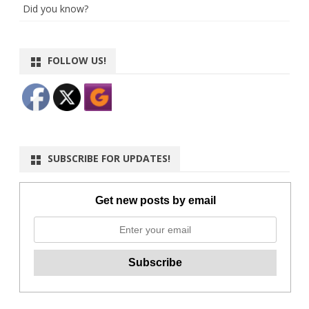
Did you know?
FOLLOW US!
SUBSCRIBE FOR UPDATES!
Get new posts by email