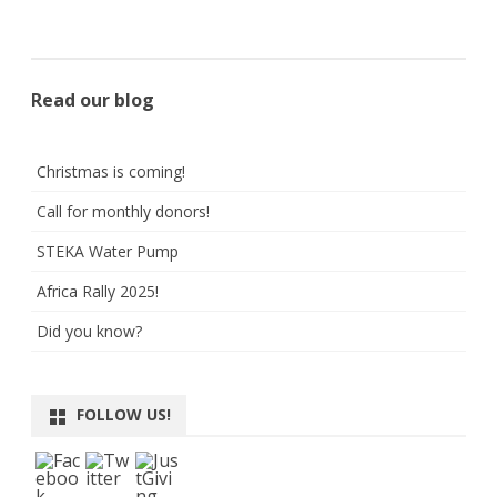
Read our blog
Christmas is coming!
Call for monthly donors!
STEKA Water Pump
Africa Rally 2025!
Did you know?
FOLLOW US!