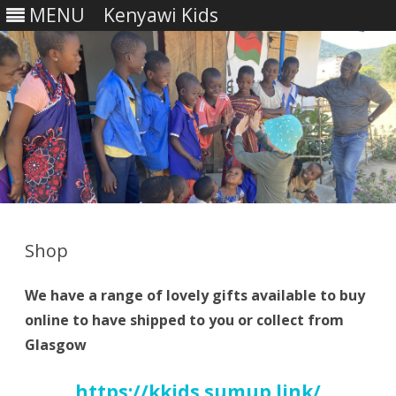
MENU
Kenyawi Kids
Skip
to
content
Shop
We have a range of lovely gifts available to buy
online to have shipped to you or collect from
Glasgow
https://kkids.sumup.link/