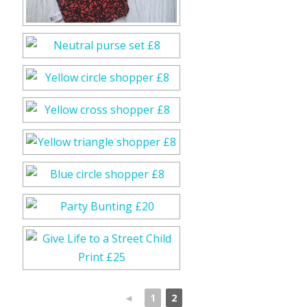
◄
1
2