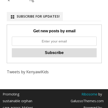
SUBSCRIBE FOR UPDATES!
Get new posts by email
Tweets by KenyawiKids
Promoting
Ribosome
by
sustainable orphan
GalussoThemes.com
care across Malawi
Powered by