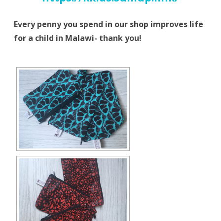
Every penny you spend in our shop improves life
for a child in Malawi- thank you!