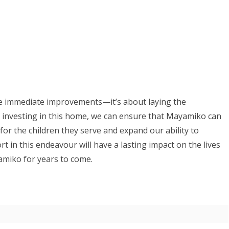
the immediate improvements—it’s about laying the
 investing in this home, we can ensure that Mayamiko can
for the children they serve and expand our ability to
 in this endeavour will have a lasting impact on the lives
yamiko for years to come.
 trustee)