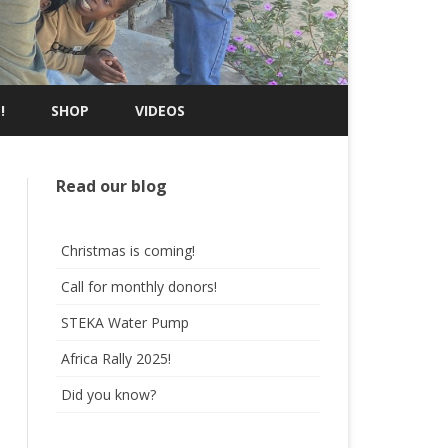
!
SHOP
VIDEOS
Read our blog
Christmas is coming!
Call for monthly donors!
STEKA Water Pump
Africa Rally 2025!
Did you know?