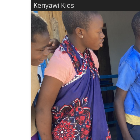
Kenyawi Kids