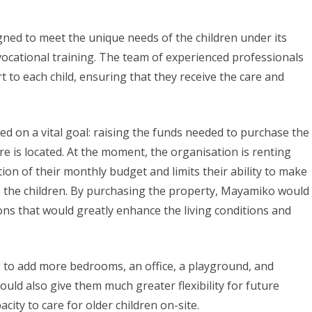
ed to meet the unique needs of the children under its
 vocational training. The team of experienced professionals
 to each child, ensuring that they receive the care and
d on a vital goal: raising the funds needed to purchase the
 is located. At the moment, the organisation is renting
tion of their monthly budget and limits their ability to make
the children. By purchasing the property, Mayamiko would
ns that would greatly enhance the living conditions and
ng to add more bedrooms, an office, a playground, and
ld also give them much greater flexibility for future
city to care for older children on-site.