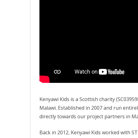
Kenyawi Kids is a Scottish charity (SC039
Malawi. Established in 2007 and run entire
directly towards our project partners in Ma
Back in 2012, Kenyawi Kids worked with ST