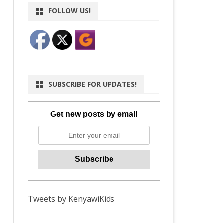
FOLLOW US!
SUBSCRIBE FOR UPDATES!
Get new posts by email
Tweets by KenyawiKids