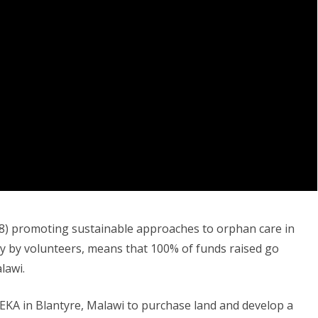
598) promoting sustainable approaches to orphan care in
ly by volunteers, means that 100% of funds raised go
lawi.
EKA in Blantyre, Malawi to purchase land and develop a