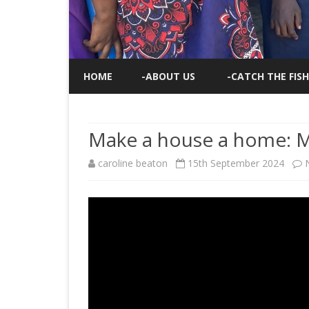
HOME
-ABOUT US
-CATCH THE FISH
Make a house a home: 
caroline beaton
15th September 2024