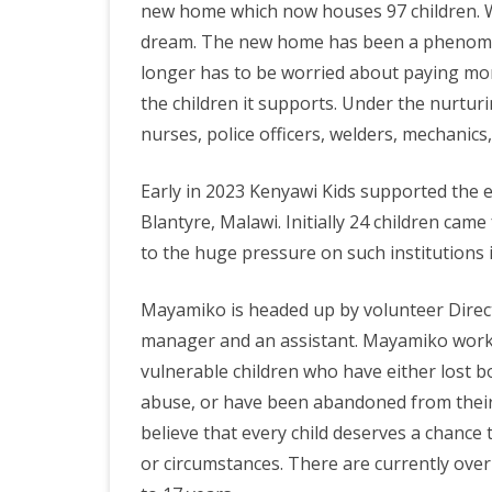
new home which now houses 97 children. We
dream. The new home has been a phenome
longer has to be worried about paying mon
the children it supports. Under the nurturi
nurses, police officers, welders, mechanic
Early in 2023 Kenyawi Kids supported the es
Blantyre, Malawi. Initially 24 children ca
to the huge pressure on such institutions 
Mayamiko is headed up by volunteer Direc
manager and an assistant. Mayamiko works 
vulnerable children who have either lost b
abuse, or have been abandoned from their
believe that every child deserves a chance 
or circumstances. There are currently over