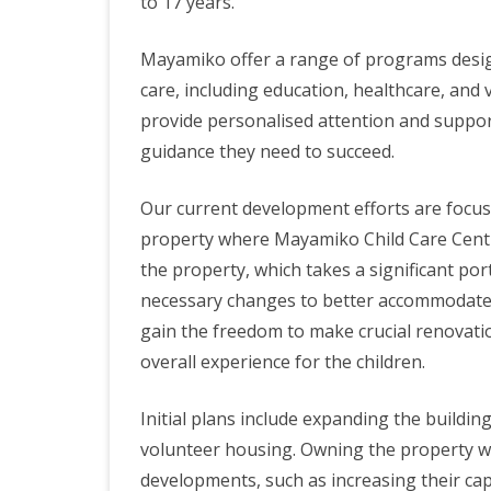
to 17 years.
Mayamiko offer a range of programs design
care, including education, healthcare, and
provide personalised attention and support
guidance they need to succeed.
Our current development efforts are focuse
property where Mayamiko Child Care Centre
the property, which takes a significant por
necessary changes to better accommodate 
gain the freedom to make crucial renovatio
overall experience for the children.
Initial plans include expanding the buildi
volunteer housing. Owning the property wou
developments, such as increasing their capa