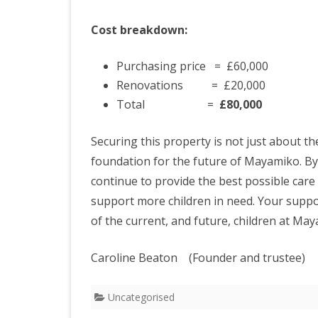
Cost breakdown:
Purchasing price = £60,000
Renovations = £20,000
Total =
£80,000
Securing this property is not just about 
foundation for the future of Mayamiko. By
continue to provide the best possible care 
support more children in need. Your support
of the current, and future, children at Ma
Caroline Beaton (Founder and
Uncategorised