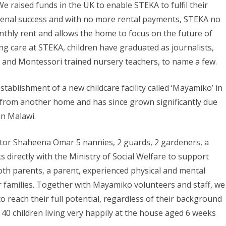
 raised funds in the UK to enable STEKA to fulfil their
nal success and with no more rental payments, STEKA no
thly rent and allows the home to focus on the future of
ng care at STEKA, children have graduated as journalists,
s, and Montessori trained nursery teachers, to name a few.
tablishment of a new childcare facility called ‘Mayamiko’ in
me from another home and has since grown significantly due
in Malawi.
tor Shaheena Omar 5 nannies, 2 guards, 2 gardeners, a
directly with the Ministry of Social Welfare to support
oth parents, a parent, experienced physical and mental
 families. Together with Mayamiko volunteers and staff, we
to reach their full potential, regardless of their background
 40 children living very happily at the house aged 6 weeks