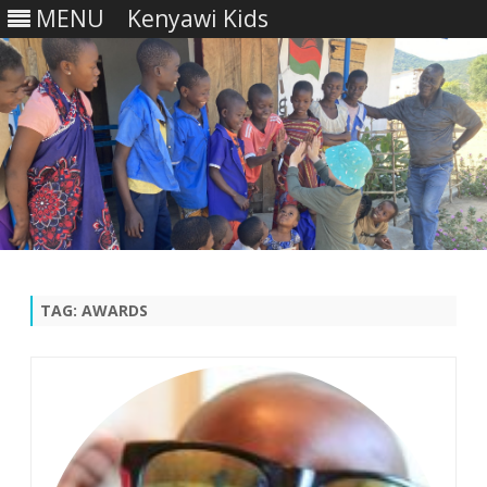
MENU
Kenyawi Kids
Skip
to
content
TAG:
AWARDS