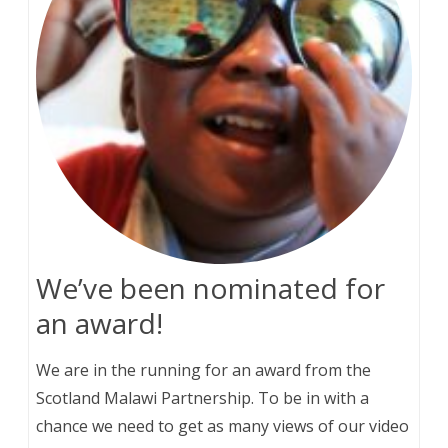
We’ve been nominated for
an award!
We are in the running for an award from the
Scotland Malawi Partnership. To be in with a
chance we need to get as many views of our video