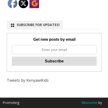
SUBSCRIBE FOR UPDATES!
Get new posts by email
Tweets by KenyawiKids
Promoting
Ribosome
by