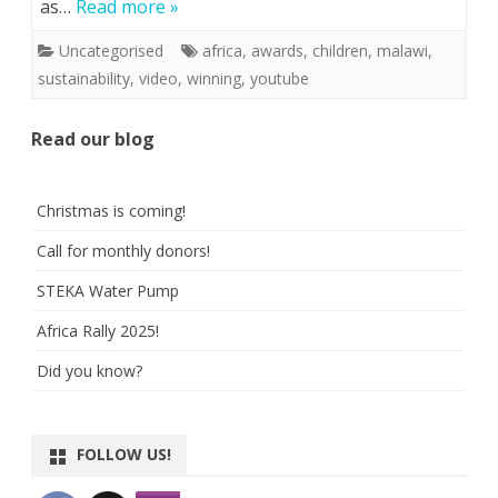
as…
Read more »
Uncategorised
africa
,
awards
,
children
,
malawi
,
sustainability
,
video
,
winning
,
youtube
Read our blog
Christmas is coming!
Call for monthly donors!
STEKA Water Pump
Africa Rally 2025!
Did you know?
FOLLOW US!