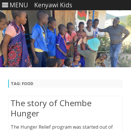
MENU
Kenyawi Kids
Skip
to
content
TAG:
FOOD
The story of Chembe
Hunger
The Hunger Relief program was started out of