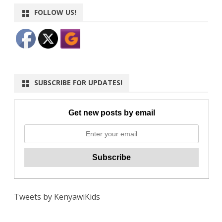
FOLLOW US!
SUBSCRIBE FOR UPDATES!
Get new posts by email
Tweets by KenyawiKids