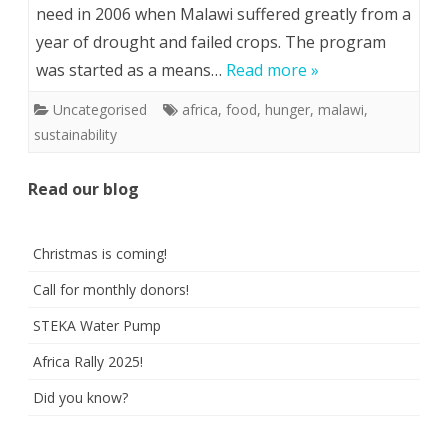
need in 2006 when Malawi suffered greatly from a
year of drought and failed crops. The program
was started as a means…
Read more »
Uncategorised
africa
,
food
,
hunger
,
malawi
,
sustainability
Read our blog
Christmas is coming!
Call for monthly donors!
STEKA Water Pump
Africa Rally 2025!
Did you know?