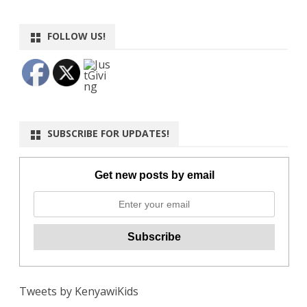
FOLLOW US!
SUBSCRIBE FOR UPDATES!
Get new posts by email
Tweets by KenyawiKids