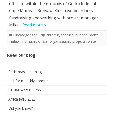
office to within the grounds of Gecko lodge at
Cape Maclear- Kenyawi Kids have been busy
fundraising and working with project manager
Mike…
Read more »
Uncategorised
children
,
feeding
,
hunger
,
maize
,
malawi
,
nutrition
,
office
,
organisation
,
projects
,
water
Read our blog
Christmas is coming!
Call for monthly donors!
STEKA Water Pump
Africa Rally 2025!
Did you know?