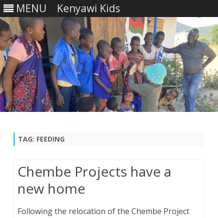
MENU
Kenyawi Kids
Skip
to
content
TAG:
FEEDING
Chembe Projects have a
new home
Following the relocation of the Chembe Project