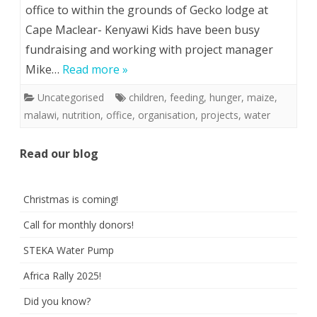
office to within the grounds of Gecko lodge at
Cape Maclear- Kenyawi Kids have been busy
fundraising and working with project manager
Mike…
Read more »
Uncategorised
children
,
feeding
,
hunger
,
maize
,
malawi
,
nutrition
,
office
,
organisation
,
projects
,
water
Read our blog
Christmas is coming!
Call for monthly donors!
STEKA Water Pump
Africa Rally 2025!
Did you know?