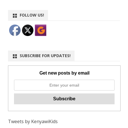
FOLLOW US!
SUBSCRIBE FOR UPDATES!
Get new posts by email
Tweets by KenyawiKids