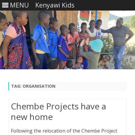
MENU
Kenyawi Kids
Skip
to
content
TAG:
ORGANISATION
Chembe Projects have a
new home
Following the relocation of the Chembe Project