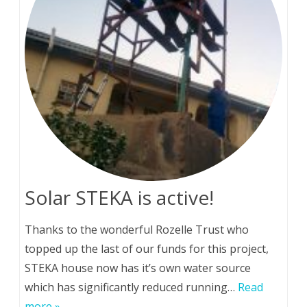
Solar STEKA is active!
Thanks to the wonderful Rozelle Trust who
topped up the last of our funds for this project,
STEKA house now has it’s own water source
which has significantly reduced running…
Read
more »