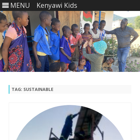
MENU
Kenyawi Kids
Skip
to
content
TAG:
SUSTAINABLE