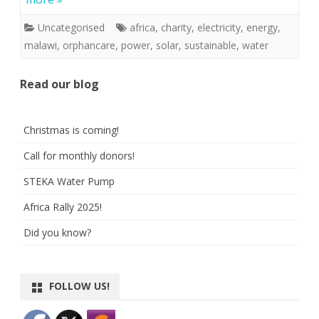
Uncategorised
africa
,
charity
,
electricity
,
energy
,
malawi
,
orphancare
,
power
,
solar
,
sustainable
,
water
Read our blog
Christmas is coming!
Call for monthly donors!
STEKA Water Pump
Africa Rally 2025!
Did you know?
FOLLOW US!