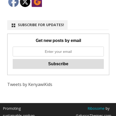
SUBSCRIBE FOR UPDATES!
Get new posts by email
Tweets by KenyawiKids
Promoting
Ribosome
by
sustainable orphan
GalussoThemes.com