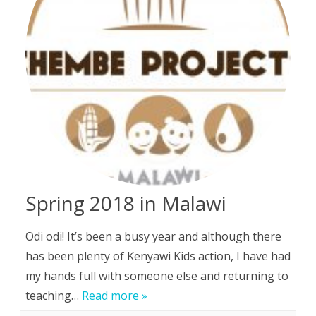
Spring 2018 in Malawi
Odi odi! It’s been a busy year and although there
has been plenty of Kenyawi Kids action, I have had
my hands full with someone else and returning to
teaching…
Read more »