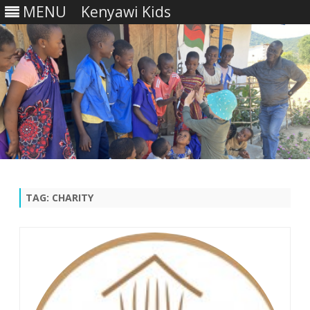
MENU
Kenyawi Kids
Skip
to
content
TAG:
CHARITY