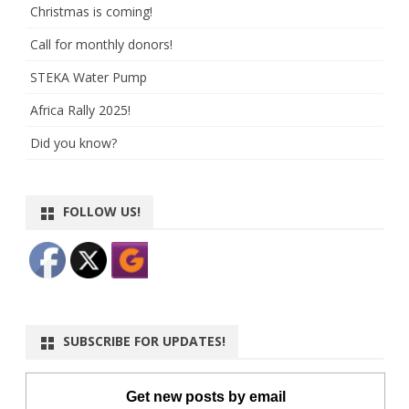
Christmas is coming!
Call for monthly donors!
STEKA Water Pump
Africa Rally 2025!
Did you know?
FOLLOW US!
SUBSCRIBE FOR UPDATES!
Get new posts by email