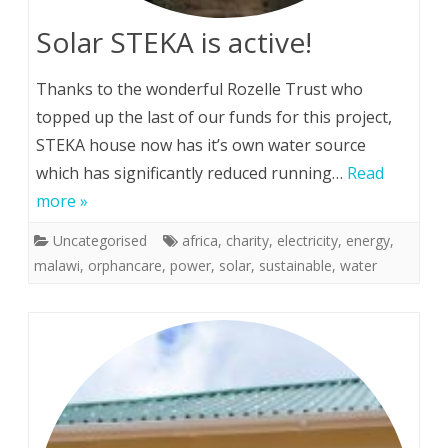
Solar STEKA is active!
Thanks to the wonderful Rozelle Trust who
topped up the last of our funds for this project,
STEKA house now has it’s own water source
which has significantly reduced running…
Read
more »
Uncategorised
africa
,
charity
,
electricity
,
energy
,
malawi
,
orphancare
,
power
,
solar
,
sustainable
,
water