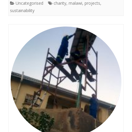
Uncategorised
charity
,
malawi
,
projects
,
sustainability