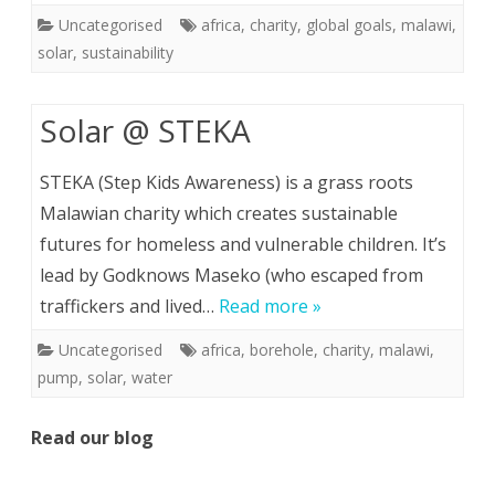
Uncategorised
africa
,
charity
,
global goals
,
malawi
,
solar
,
sustainability
Solar @ STEKA
STEKA (Step Kids Awareness) is a grass roots
Malawian charity which creates sustainable
futures for homeless and vulnerable children. It’s
lead by Godknows Maseko (who escaped from
traffickers and lived…
Read more »
Uncategorised
africa
,
borehole
,
charity
,
malawi
,
pump
,
solar
,
water
Read our blog