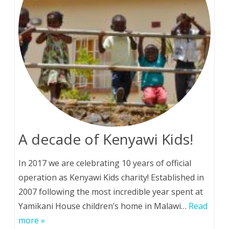
A decade of Kenyawi Kids!
In 2017 we are celebrating 10 years of official
operation as Kenyawi Kids charity! Established in
2007 following the most incredible year spent at
Yamikani House children’s home in Malawi…
Read
more »