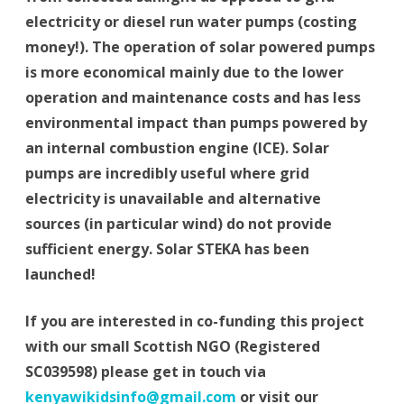
electricity or diesel run water pumps (costing
money!). The operation of solar powered pumps
is more economical mainly due to the lower
operation and maintenance costs and has less
environmental impact than pumps powered by
an internal combustion engine (ICE). Solar
pumps are incredibly useful where grid
electricity is unavailable and alternative
sources (in particular wind) do not provide
sufficient energy. Solar STEKA has been
launched!
If you are interested in co-funding this project
with our small Scottish NGO (Registered
SC039598) please get in touch via
kenyawikidsinfo@gmail.com
or visit our