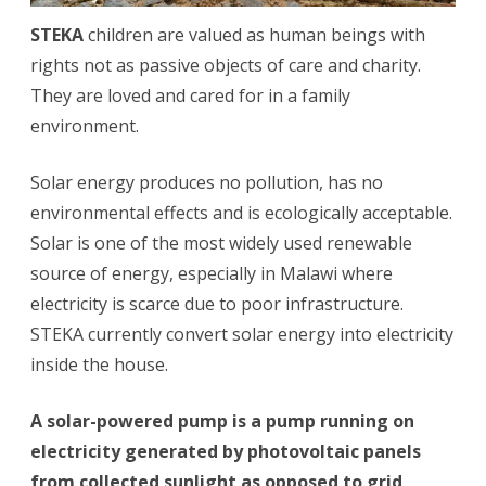
STEKA
children are valued as human beings with
rights not as passive objects of care and charity.
They are loved and cared for in a family
environment.
Solar energy produces no pollution, has no
environmental effects and is ecologically acceptable.
Solar is one of the most widely used renewable
source of energy, especially in Malawi where
electricity is scarce due to poor infrastructure.
STEKA currently convert solar energy into electricity
inside the house.
A solar-powered pump is a pump running on
electricity generated by photovoltaic panels
from collected sunlight as opposed to grid