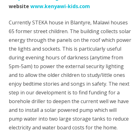
website
www.kenyawi-kids.com
Currently STEKA house in Blantyre, Malawi houses
65 former street children. The building collects solar
energy through the panels on the roof which power
the lights and sockets. This is particularly useful
during evening hours of darkness (anytime from
5pm-5am) to power the external security lighting
and to allow the older children to study/little ones
enjoy bedtime stories and songs in safety. The next
step in our development is to find funding for a
borehole driller to deepen the current well we have
and to install a solar powered pump which will
pump water into two large storage tanks to reduce
electricity and water board costs for the home.