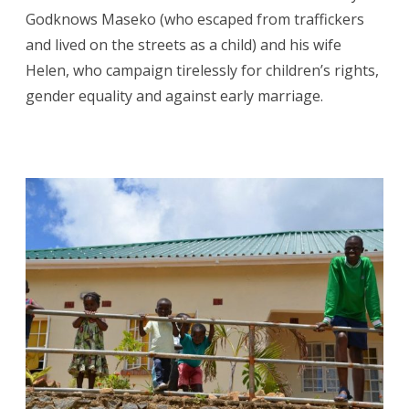
Godknows Maseko (who escaped from traffickers
and lived on the streets as a child) and his wife
Helen, who campaign tirelessly for children’s rights,
gender equality and against early marriage.