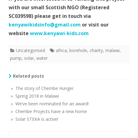
with our small Scottish NGO (Registered
SC039598) please get in touch via
kenyawikidsinfo@gmail.com
or visit our
website
www.kenyawi-kids.com
Uncategorised
africa
,
borehole
,
charity
,
malawi
,
pump
,
solar
,
water
Related posts
» The story of Chembe Hunger
» Spring 2018 in Malawi
» We’ve been nominated for an award!
» Chembe Projects have a new home
» Solar STEKA is active!