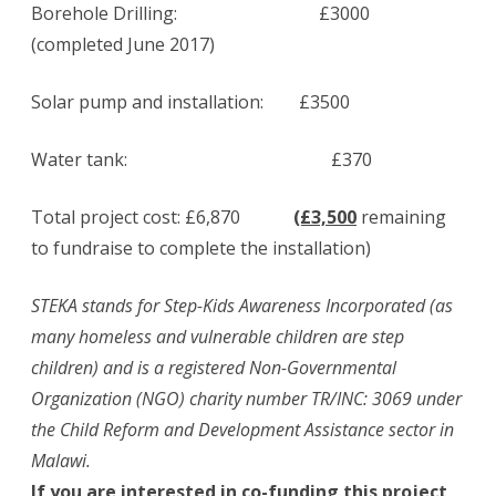
Borehole Drilling: £3000
(completed June 2017)
Solar pump and installation: £3500
Water tank: £370
Total project cost: £6,870
(£3,500
remaining
to fundraise to complete the installation)
STEKA stands for Step-Kids Awareness Incorporated (as
many homeless and vulnerable children are step
children) and is a registered Non-Governmental
Organization (NGO) charity number TR/INC: 3069 under
the Child Reform and Development Assistance sector in
Malawi.
If you are interested in co-funding this project