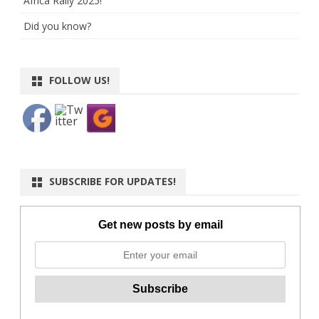
Africa Rally 2025!
Did you know?
FOLLOW US!
SUBSCRIBE FOR UPDATES!
Get new posts by email