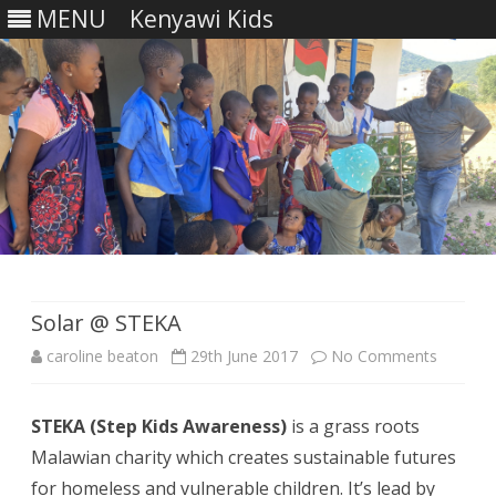
MENU
Kenyawi Kids
Skip
to
content
Solar @ STEKA
on
caroline beaton
29th June 2017
No Comments
Solar
STEKA (Step Kids Awareness)
is a grass roots
@
Malawian charity which creates sustainable futures
STEKA
for homeless and vulnerable children. It’s lead by