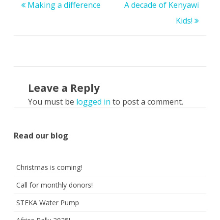
Post
Making a difference
A decade of Kenyawi
navigation
Kids!
Leave a Reply
You must be
logged in
to post a comment.
Read our blog
Christmas is coming!
Call for monthly donors!
STEKA Water Pump