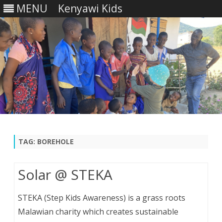
MENU
Kenyawi Kids
Skip
to
content
TAG:
BOREHOLE
Solar @ STEKA
STEKA (Step Kids Awareness) is a grass roots
Malawian charity which creates sustainable