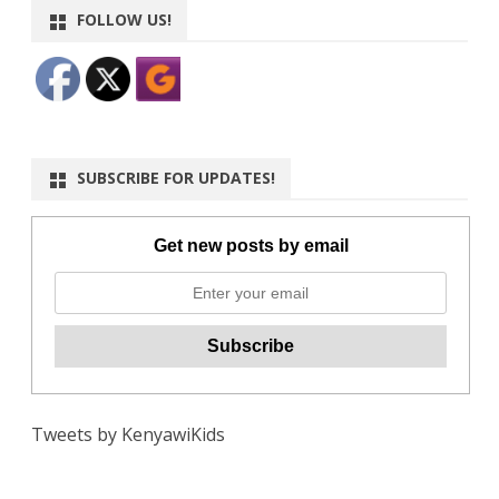
FOLLOW US!
SUBSCRIBE FOR UPDATES!
Get new posts by email
Tweets by KenyawiKids