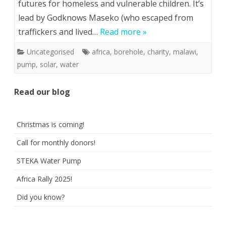
futures for homeless and vulnerable children. It’s
lead by Godknows Maseko (who escaped from
traffickers and lived…
Read more »
Uncategorised
africa
,
borehole
,
charity
,
malawi
,
pump
,
solar
,
water
Read our blog
Christmas is coming!
Call for monthly donors!
STEKA Water Pump
Africa Rally 2025!
Did you know?